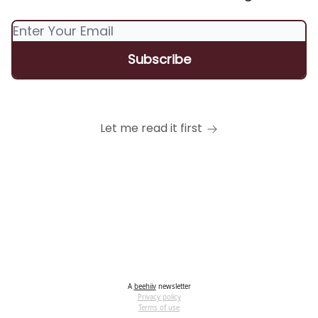
Let me read it first
A
beehiiv
newsletter
Privacy policy
Terms of use