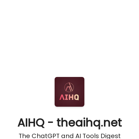
AIHQ - theaihq.net
The ChatGPT and AI Tools Digest